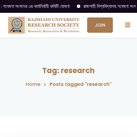
ষণা সংসদের ৩য় কার্যনির্বাহী কমিটি ঘোষণা
রাজশাহী বিশ্ববিদ্যালয় গবেষণা সংসদ (RU
JOIN
US
→
Tag:
research
Home
Posts tagged "research"