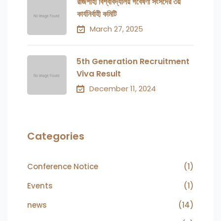
রাজশাহী বিশ্ববিদ্যালয় গবেষণা সংসদের ৩য়
কার্যনির্বাহী কমিটি
March 27, 2025
5th Generation Recruitment
Viva Result
December 11, 2024
Categories
Conference Notice
(1)
Events
(1)
news
(14)