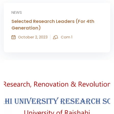
NEWS
Selected Research Leaders (For 4th
Generation)
October 2, 2023
Com 1