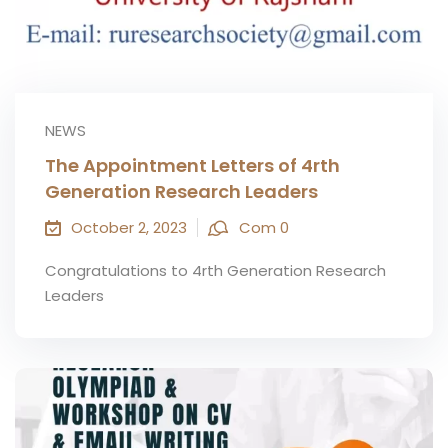
NEWS
The Appointment Letters of 4rth
Generation Research Leaders
October 2, 2023
Com 0
Congratulations to 4rth Generation Research
Leaders