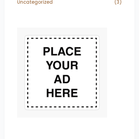
Uncategorized
(3)