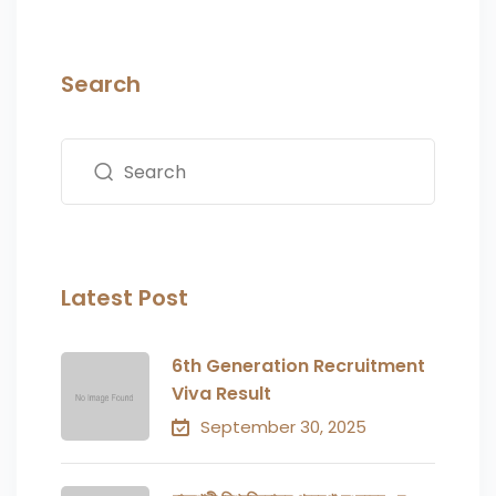
Search
Latest Post
6th Generation Recruitment
Viva Result
September 30, 2025