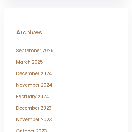
Archives
September 2025
March 2025
December 2024
November 2024
February 2024
December 2023
November 2023
October 2023