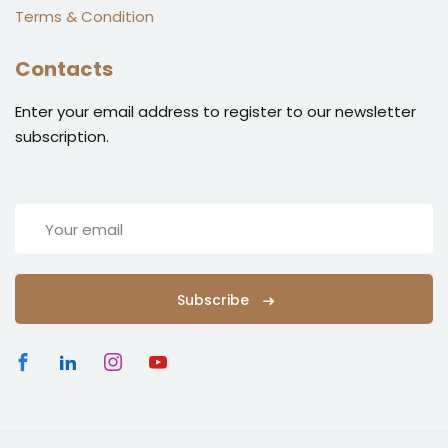
Terms & Condition
Contacts
Enter your email address to register to our newsletter
subscription.
Subscribe