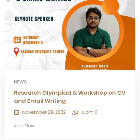
NEWS
Research Olympiad & Workshop on CV
and Email Writing
November 29, 2022
Com 0
Join Now