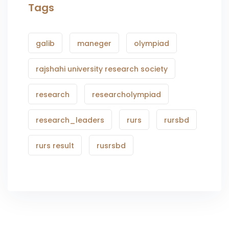
Tags
galib
maneger
olympiad
rajshahi university research society
research
researcholympiad
research_leaders
rurs
rursbd
rurs result
rusrsbd