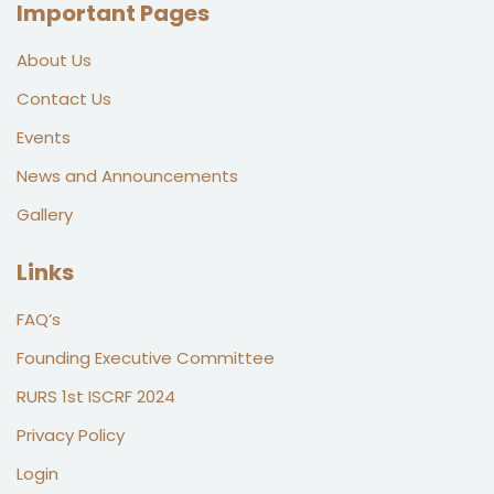
Important Pages
About Us
Contact Us
Events
News and Announcements
Gallery
Links
FAQ’s
Founding Executive Committee
RURS 1st ISCRF 2024
Privacy Policy
Login