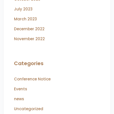
July 2023
March 2023
December 2022
November 2022
Categories
Conference Notice
Events
news
Uncategorized