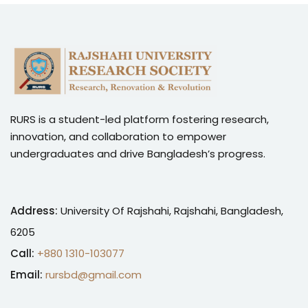
RURS is a student-led platform fostering research,
innovation, and collaboration to empower
undergraduates and drive Bangladesh’s progress.
Address:
University Of Rajshahi, Rajshahi, Bangladesh,
6205
Call:
+880 1310-103077
Email:
rursbd@gmail.com