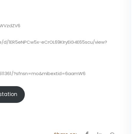
TWWVzdZV6
file/d/1ER5eNPCw5x-eCrOL69KIryEiG4E65scu/view?
5611361/?sfnsn=mo&mibextid=6aamW6
istation