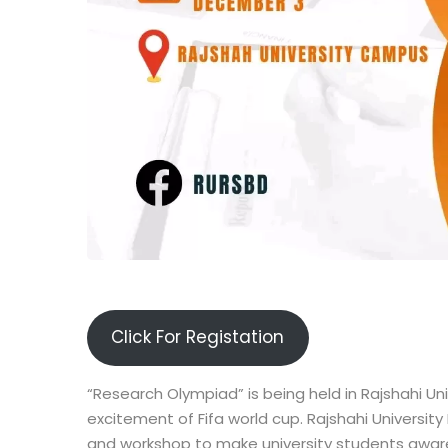
Click For Registation
“Research Olympiad” is being held in Rajshahi Uni
excitement of Fifa world cup. Rajshahi Universit
and workshop to make university students aware