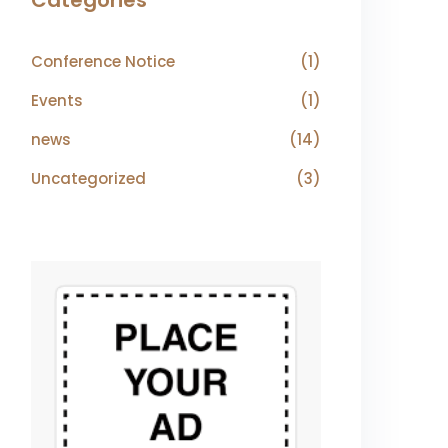
Categories
Conference Notice
(1)
Events
(1)
news
(14)
Uncategorized
(3)