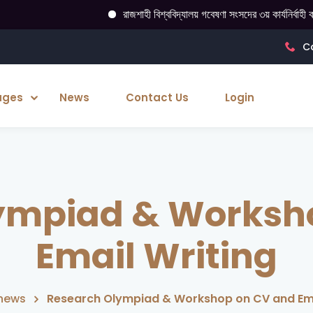
রাজশাহী বিশ্ববিদ্যালয় গবেষণা সংসদের ৩য় কার্যনির্বাহী কমিটি ঘোষণা
Ca
ages
News
Contact Us
Login
ympiad & Worksh
Email Writing
news
Research Olympiad & Workshop on CV and Ema