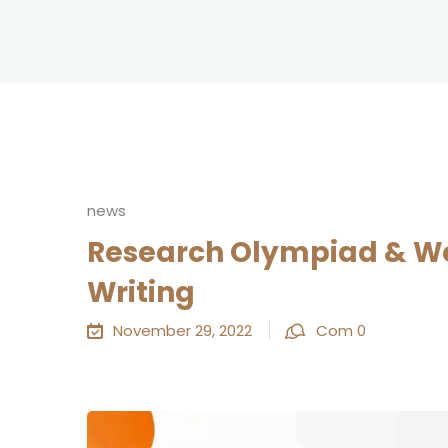
news
Research Olympiad & Wo
Writing
November 29, 2022
Com 0