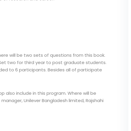
here will be two sets of questions from this book.
Set two for third year to post graduate students.
ed to 6 participants. Besides all of participate
p also include in this program. Where will be
 manager, Unilever Bangladesh limited, Rajshahi