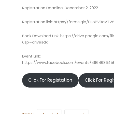
Registration Deadline: December 2, 2022
Registration link: https://forms.gle/EHoPVBaV
Book Download Link: https://drive.google.com/
usp=drivesdk
Event Link:
https://www.facebook.com/events/46646864
Click For Registation
Click For Reg