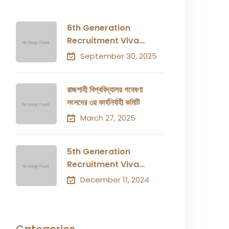
6th Generation
Recruitment Viva
Result
September 30, 2025
রাজশাহী বিশ্ববিদ্যালয় গবেষণা
সংসদের ৩য় কার্যনির্বাহী কমিটি
March 27, 2025
5th Generation
Recruitment Viva
Result
December 11, 2024