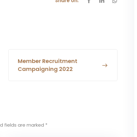
Share on:
Member Recruitment
Campaigning 2022
d fields are marked
*