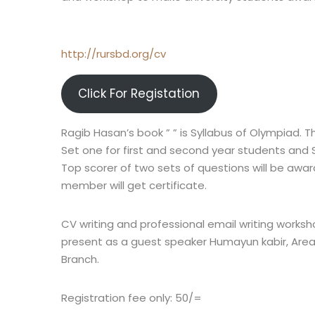
http://rursbd.org/cv
Click For Registation
Ragib Hasan’s book ” ” is Syllabus of Olympiad. T
Set one for first and second year students and 
Top scorer of two sets of questions will be award
member will get certificate.
CV writing and professional email writing worksho
present as a guest speaker Humayun kabir, Area
Branch.
Registration fee only: 50/=