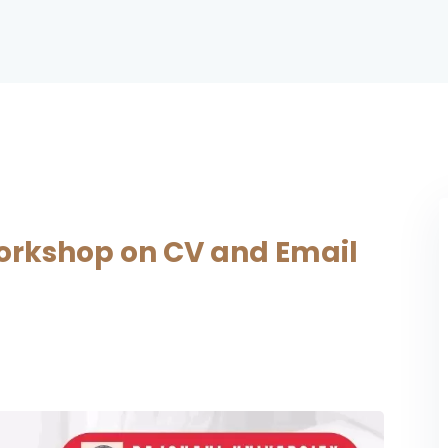
rkshop on CV and Email