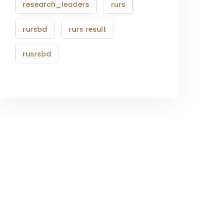
research_leaders
rurs
rursbd
rurs result
rusrsbd