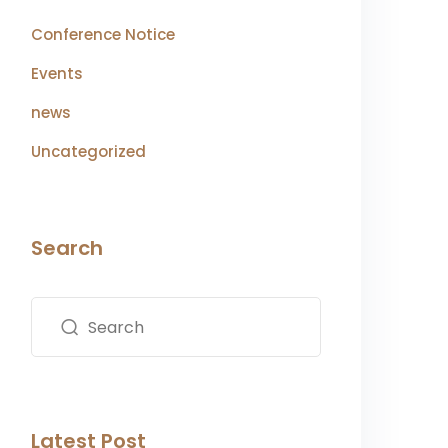
Conference Notice
Events
news
Uncategorized
Search
Latest Post