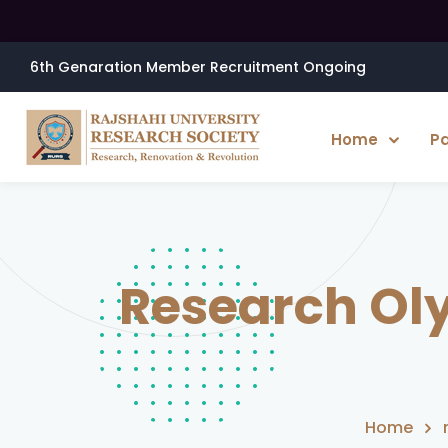
6th Genaration Member Recruitment Ongoing
Home
P
Research Ol
Home