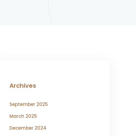
Archives
September 2025
March 2025
December 2024