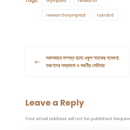
Tags:
olympiad
research
researcholympiad
rusrsbd
সফলভাবে সম্পন্ন হলো একুশ শতকের গবেষণা:
তরুণদের সম্ভাবনা ও করণীয় সেমিনার
Leave a Reply
Your email address will not be published.
Require