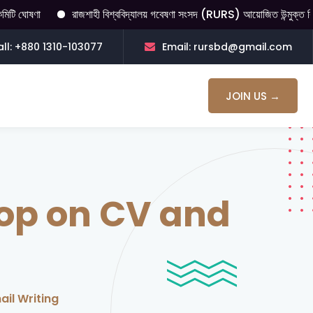
রাজশাহী বিশ্ববিদ্যালয় গবেষণা সংসদ (RURS) আয়োজিত উন্মুক্ত বিতর্ক। বিতর্কের ব
ll: +880 1310-103077
Email: rursbd@gmail.com
JOIN US →
op on CV and
il Writing