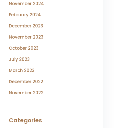
November 2024
February 2024
December 2023
November 2023
October 2023
July 2023
March 2023
December 2022
November 2022
Categories