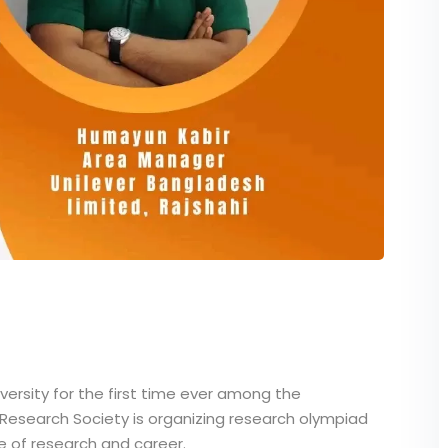
versity for the first time ever among the
y Research Society is organizing research olympiad
 of research and career.