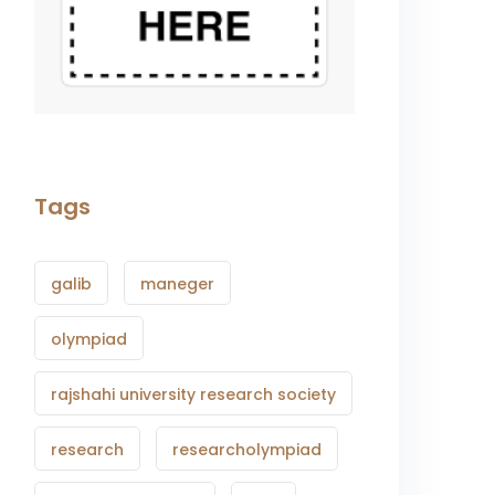
Tags
galib
maneger
olympiad
rajshahi university research society
research
researcholympiad