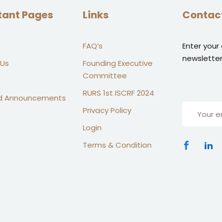
tant Pages
Links
Contac
FAQ’s
Enter your
newsletter
 Us
Founding Executive
Committee
RURS 1st ISCRF 2024
d Announcements
Privacy Policy
Login
Terms & Condition