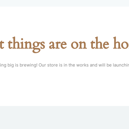
t things are on the ho
ng big is brewing! Our store is in the works and will be launchi