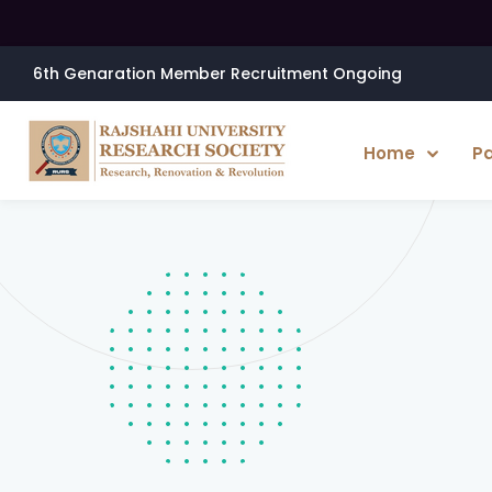
6th Genaration Member Recruitment Ongoing
Home
P