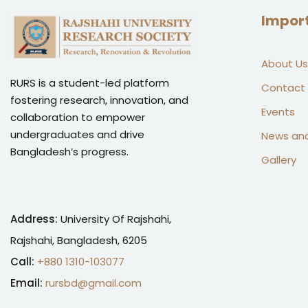
Impor
About Us
RURS is a student-led platform
Contact
fostering research, innovation, and
Events
collaboration to empower
undergraduates and drive
News an
Bangladesh’s progress.
Gallery
Address:
University Of Rajshahi,
Rajshahi, Bangladesh, 6205
Call:
+880 1310-103077
Email:
rursbd@gmail.com