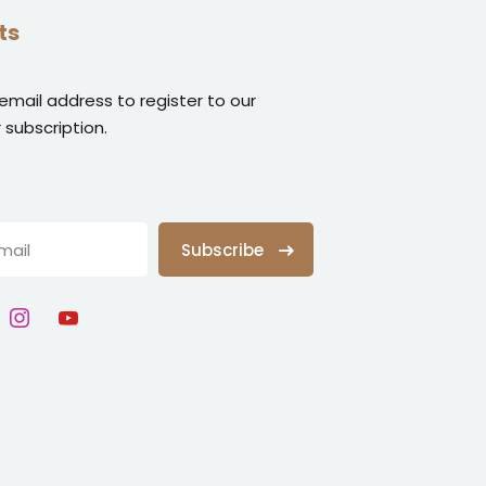
ts
 email address to register to our
 subscription.
Subscribe