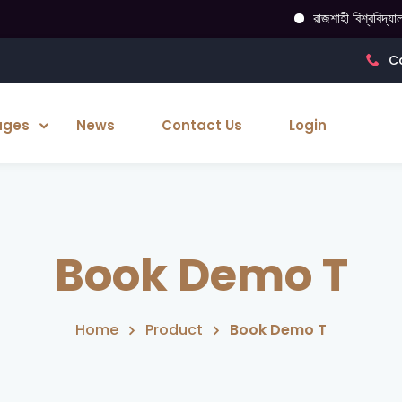
রাজশাহী বিশ্ববিদ্যালয় গ
Ca
ages
News
Contact Us
Login
Book Demo T
Home
Product
Book Demo T