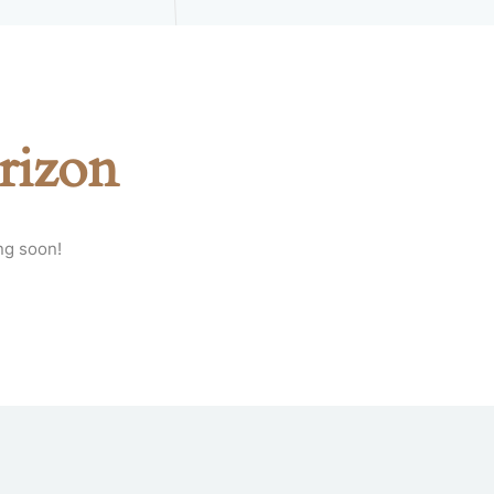
rizon
ng soon!