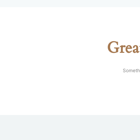
Grea
Somethi