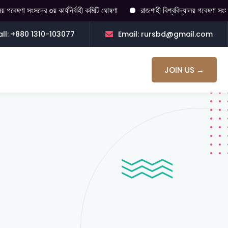
বেষণা সংসদের ৩য় কার্যনির্বাহী কমিটি ঘোষণা
রাজশাহী বিশ্ববিদ্যালয় গবেষণা সংসদ 
ll: +880 1310-103077
Email: rursbd@gmail.com
JOIN US →