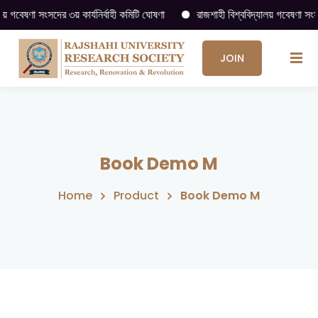
বেষণা সংসদের ৩য় কার্যনির্বাহী কমিটি ঘোষণা
রাজশাহী বিশ্ববিদ্যালয় গবেষণা সংসদ (
JOIN
US
→
Book Demo M
Home
Product
Book Demo M