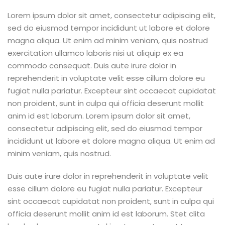
Lorem ipsum dolor sit amet, consectetur adipiscing elit,
sed do eiusmod tempor incididunt ut labore et dolore
magna aliqua. Ut enim ad minim veniam, quis nostrud
exercitation ullamco laboris nisi ut aliquip ex ea
commodo consequat. Duis aute irure dolor in
reprehenderit in voluptate velit esse cillum dolore eu
fugiat nulla pariatur. Excepteur sint occaecat cupidatat
non proident, sunt in culpa qui officia deserunt mollit
anim id est laborum. Lorem ipsum dolor sit amet,
consectetur adipiscing elit, sed do eiusmod tempor
incididunt ut labore et dolore magna aliqua. Ut enim ad
minim veniam, quis nostrud.
Duis aute irure dolor in reprehenderit in voluptate velit
esse cillum dolore eu fugiat nulla pariatur. Excepteur
sint occaecat cupidatat non proident, sunt in culpa qui
officia deserunt mollit anim id est laborum. Stet clita