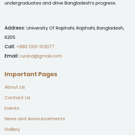
undergraduates and drive Bangladesh’s progress.
Address:
University Of Rajshahi, Rajshahi, Bangladesh,
6205
Call:
+880 1310-103077
Email:
rursbd@gmail.com
Important Pages
About Us
Contact Us
Events
News and Announcements
Gallery