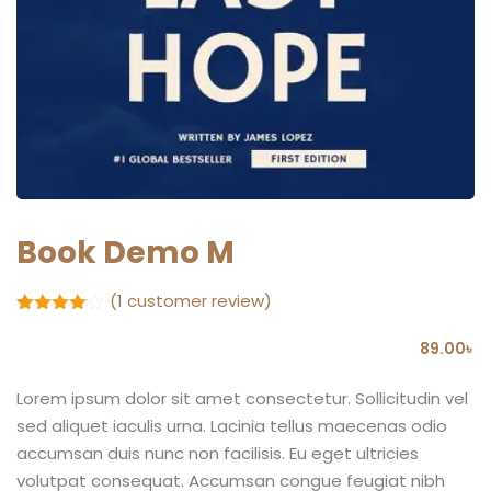
Book Demo M
(
1
customer review)
Rated
1
4
out of 5
89
.00
৳
based
on
customer
Lorem ipsum dolor sit amet consectetur. Sollicitudin vel
rating
sed aliquet iaculis urna. Lacinia tellus maecenas odio
accumsan duis nunc non facilisis. Eu eget ultricies
volutpat consequat. Accumsan congue feugiat nibh