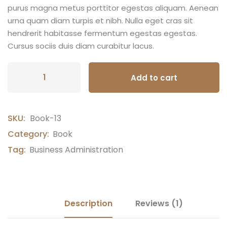
purus magna metus porttitor egestas aliquam. Aenean
urna quam diam turpis et nibh. Nulla eget cras sit
hendrerit habitasse fermentum egestas egestas.
Cursus sociis duis diam curabitur lacus.
Add to cart
SKU:
Book-13
Category:
Book
Tag:
Business Administration
Description
Reviews (1)