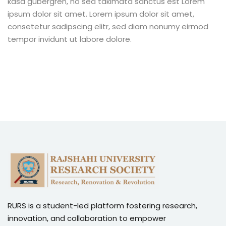
kasd gubergren, no sea takimata sanctus est Lorem
ipsum dolor sit amet. Lorem ipsum dolor sit amet,
consetetur sadipscing elitr, sed diam nonumy eirmod
tempor invidunt ut labore dolore.
RURS is a student-led platform fostering research,
innovation, and collaboration to empower