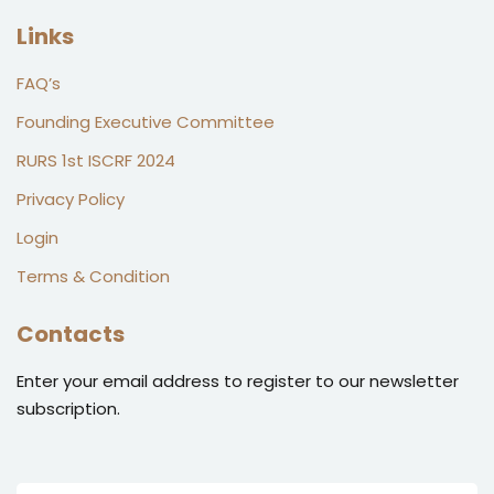
Links
FAQ’s
Founding Executive Committee
RURS 1st ISCRF 2024
Privacy Policy
Login
Terms & Condition
Contacts
Enter your email address to register to our newsletter
subscription.