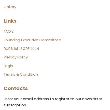
Gallery
Links
FAQ’s
Founding Executive Committee
RURS 1st ISCRF 2024
Privacy Policy
Login
Terms & Condition
Contacts
Enter your email address to register to our newsletter
subscription