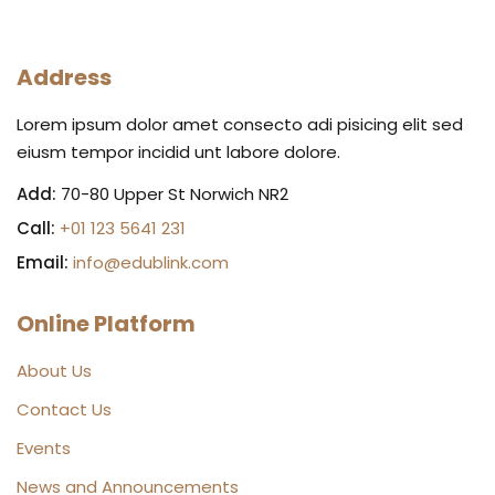
Address
Lorem ipsum dolor amet consecto adi pisicing elit sed
eiusm tempor incidid unt labore dolore.
Add:
70-80 Upper St Norwich NR2
Call:
+01 123 5641 231
Email:
info@edublink.com
Online Platform
About Us
Contact Us
Events
News and Announcements